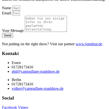
Name
Email
Your Message
Send
Not putting on the right show? Visit our partner
www.jongleur.de
Kontakt
Essen
01728173410
phil@camouflage-roadshow.de
Berlin
01728173410
volker@camouflage-roadshow.de
Social
Facebook
Vimeo