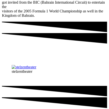
got invited from the BIC (Bahrain International Circuit) to entertain
the
visitors of the 2005 Formula 1 World Championship as well in the
Kingdom of Bahrain.
stelzentheater