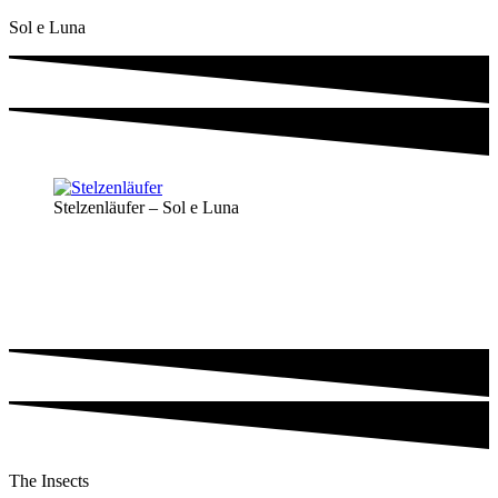
Sol e Luna
Stelzenläufer – Sol e Luna
The Insects