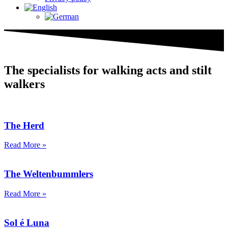
The specialists for walking acts and stilt
walkers
The Herd
Read More »
The Weltenbummlers
Read More »
Sol é Luna