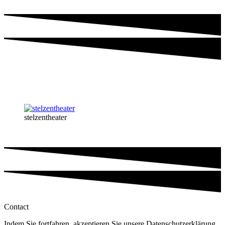
stelzentheater
Contact
Indem Sie fortfahren, akzeptieren Sie unsere Datenschutzerklärung.