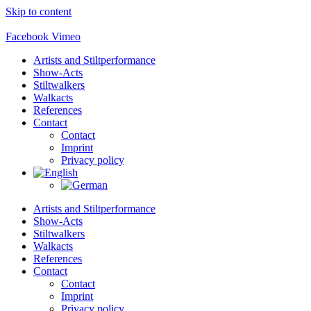
Skip to content
Facebook
Vimeo
Artists and Stiltperformance
Show-Acts
Stiltwalkers
Walkacts
References
Contact
Contact
Imprint
Privacy policy
Artists and Stiltperformance
Show-Acts
Stiltwalkers
Walkacts
References
Contact
Contact
Imprint
Privacy policy