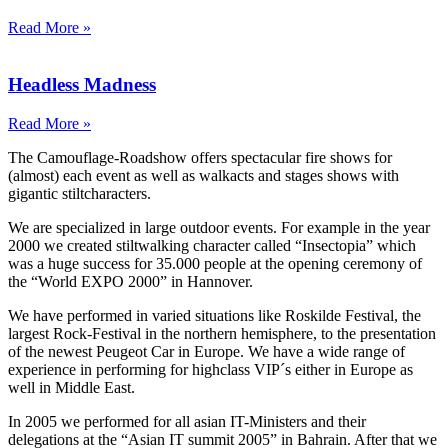
Read More »
Headless Madness
Read More »
The Camouflage-Roadshow offers spectacular fire shows for
(almost) each event as well as walkacts and stages shows with
gigantic stiltcharacters.
We are specialized in large outdoor events. For example in the year
2000 we created stiltwalking character called “Insectopia” which
was a huge success for 35.000 people at the opening ceremony of
the “World EXPO 2000” in Hannover.
We have performed in varied situations like Roskilde Festival, the
largest Rock-Festival in the northern hemisphere, to the presentation
of the newest Peugeot Car in Europe. We have a wide range of
experience in performing for highclass VIP´s either in Europe as
well in Middle East.
In 2005 we performed for all asian IT-Ministers and their
delegations at the “Asian IT summit 2005” in Bahrain. After that we